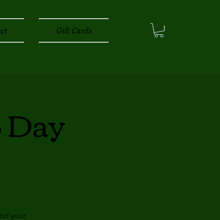
ct
Gift Cards
3 Day
and your