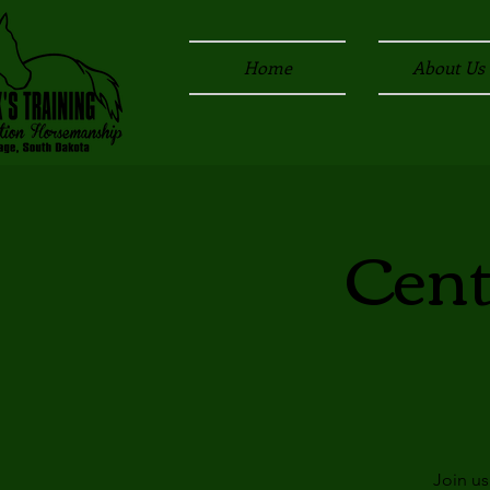
Home
About Us
Cent
Join us