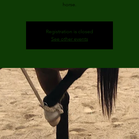
horse.
Registration is closed
See other events