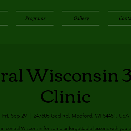
Programs
Gallery
Conta
ral Wisconsin 
Clinic
Fri, Sep 29
  |  
247606 Gad Rd, Medford, WI 54451, USA
 in central Wisconsin for some unforgettable lessons with you 