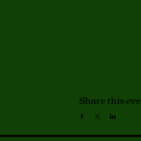
Share this ev