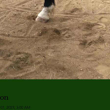
ion
 01, 2023, 3:00 AM