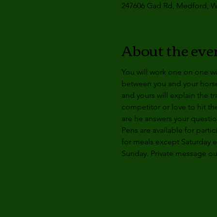
247606 Gad Rd, Medford, W
About the eve
You will work one on one wi
between you and your horse t
and yours will explain the t
competitor or love to hit th
are he answers your questio
Pens are available for partic
for meals except 
Saturday 
Sunday
. Private message o