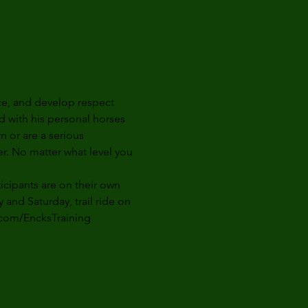
ce, and develop respect 
d with his personal horses 
n or are a serious 
er. No matter what level you 
ticipants are on their own 
y
 and 
Saturday,
 trail ride 
on 
.com/EncksTraining