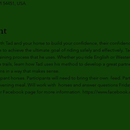
I 54451, USA
nt
th Tad and your horse to build your confidence, their confiden
o achieve the ultimate goal of riding safely and effectively. Ta
raining process that he uses. Whether you ride English or Wester
e trails, learn how Tad uses his method to develop a great partn
ns in a way that makes sense.
ipant horses. Participants will need to bring their own  feed. Par
evening
 meal. Will work with  horses and answer questions 
Frida
ur Facebook page for more information. https://www.facebook