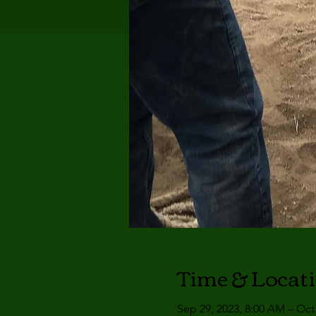
Time & Locat
Sep 29, 2023, 8:00 AM – Oct