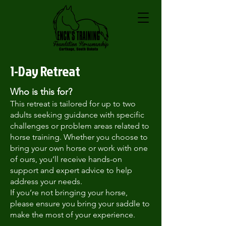
1-Day Retreat
Who is this for?
This retreat is tailored for up to two
adults seeking guidance with specific
challenges or problem areas related to
horse training. Whether you choose to
bring your own horse or work with one
of ours, you’ll receive hands-on
support and expert advice to help
address your needs.
If you’re not bringing your horse,
please ensure you bring your saddle to
make the most of your experience.