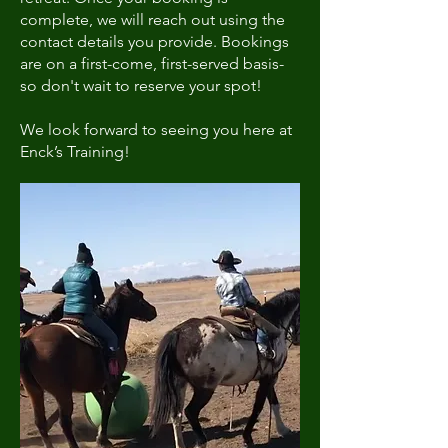
complete, we will reach out using the
contact details you provide. Bookings
are on a first-come, first-served basis-
so don't wait to reserve your spot!
We look forward to seeing you here at
Enck’s Training!