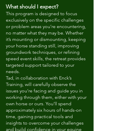
What should I expect?
This program is designed to focus
exclusively on the specific challenges
or problem areas you’re encountering,
no matter what they may be. Whether
it’s mounting or dismounting, keeping
your horse standing still, improving
groundwork techniques, or refining
speed event skills, the retreat provides
targeted support tailored to your
needs.
Tad, in collaboration with Enck’s
Training, will carefully observe the
issues you’re facing and guide you in
working through them, either with your
own horse or ours. You’ll spend
approximately six hours of hands-on
time, gaining practical tools and
insights to overcome your challenges
and build confidence in your equine