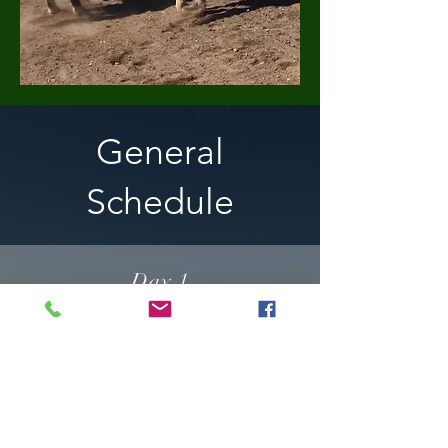
General
Schedule
Day 1
Observe & Work with Horses
Noon Break
Work with Horses
Trail Ride