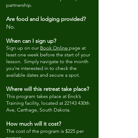
partnership.
Are food and lodging provided?
No.
When can I sign up?
​Sign up on our
Book Online
page at
least one week before the start of your
lesson. Simply navigate to the month
you're interested in to check the
available dates and secure a spot.
Where will this retreat take place?
This program takes place at Enck’s
Training facility, located at 22143 430th
Ave, Carthage, South Dakota.
How much will it cost?
The cost of the program is $225 per
person.