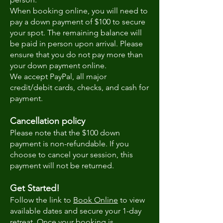
When booking online, you will need to
pay a down payment of $100 to secure
your spot. The remaining balance will
be paid in person upon arrival. Please
ensure that you do not pay more than
your down payment online.
We accept PayPal, all major
credit/debit cards, checks, and cash for
payment.
Cancellation policy
Please note that the $100 down
payment is non-refundable. If you
choose to cancel your session, this
payment will not be returned.
Get Started!
Follow the link to
Book Online
to view
available dates and secure your 1-day
retreat. Once your booking is